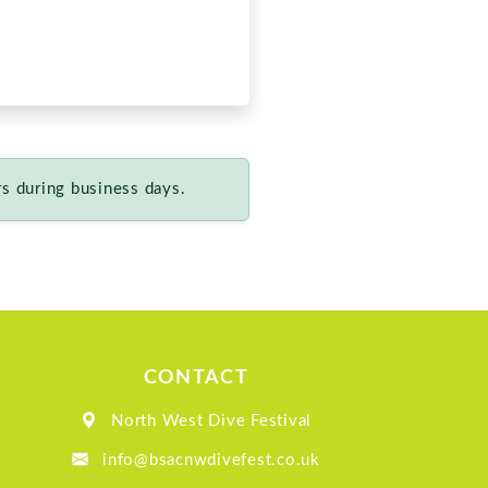
CONTACT
North West Dive Festival
info@bsacnwdivefest.co.uk