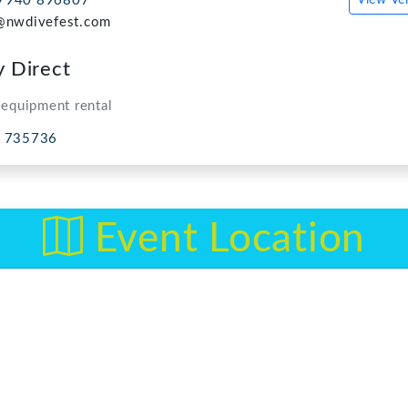
Event Location