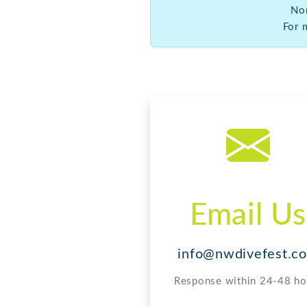
Email Us
info@nwdivefest.c
Response within 24-48 ho
For more information abo