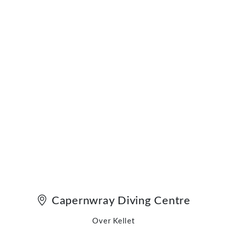
Capernwray Diving Centre
Over Kellet
Carnforth
Lancashire LA6 1BU
England