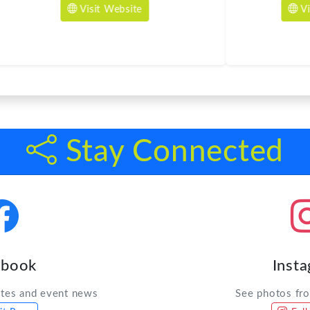
Stay Connected
ebook
Inst
ates and event news
See photos fr
it Page
Foll