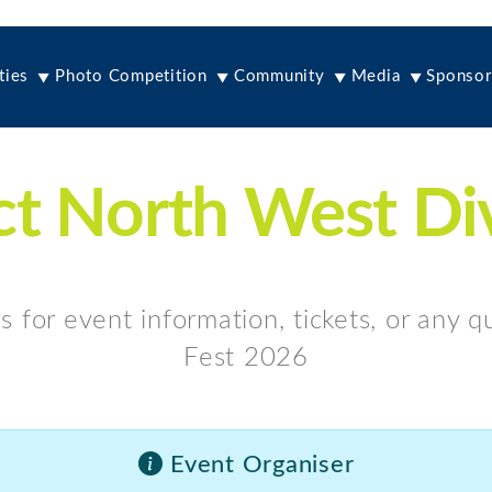
ties
Photo Competition
Community
Media
Sponsor
t North West Di
s for event information, tickets, or any 
Fest 2026