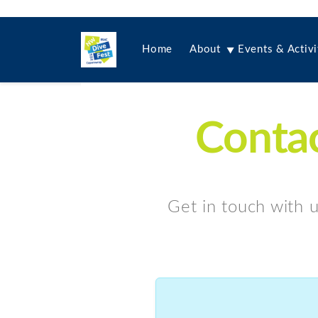
Home
About
Events & Activi
Contac
Get in touch with u