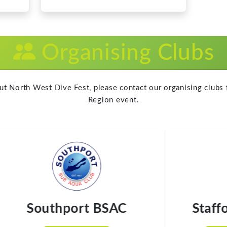
Region event.
Southport BSAC
Staffor
Visit Website
Visit