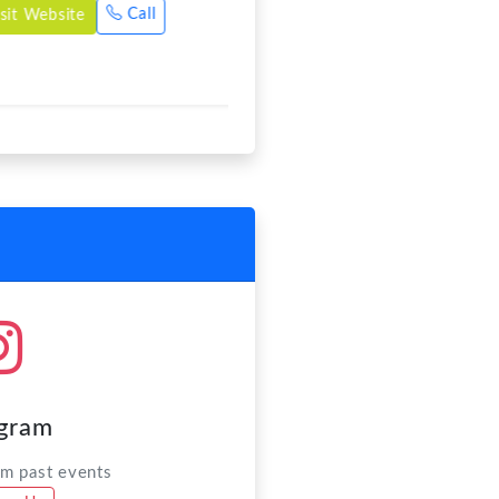
agram
om past events
ow Us