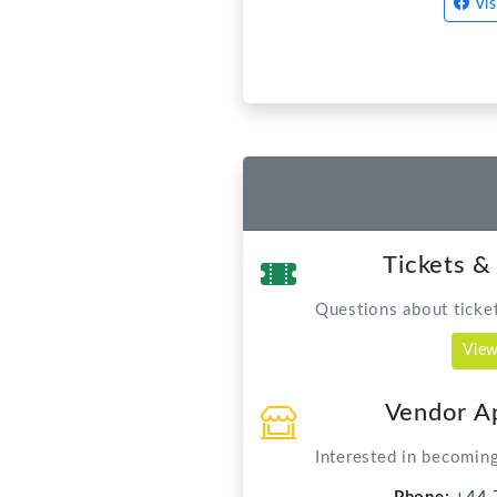
Tickets &
Questions about tickets
View
Vendor Ap
Interested in becoming
Phone:
+44 
Email:
vendors@
Capernwray
For dive bookings and
Phone:
01524