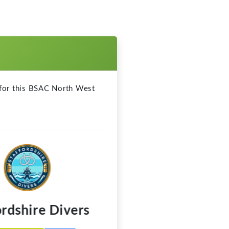
dshire Divers
Southport B
Call
 Website
Visit Website