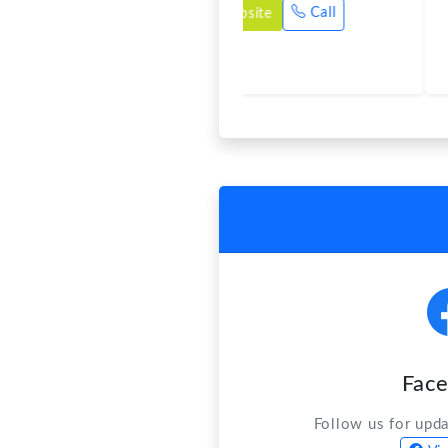
Fac
Follow us for upd
Vis