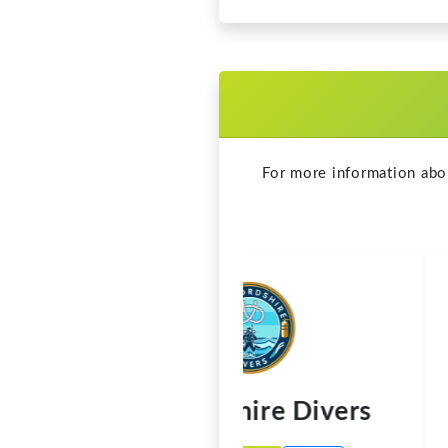
Staffordshire Divers
Call
Visit Website