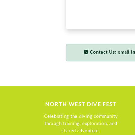
NORTH WEST DIVE FEST
Celebrating the diving community
through training, exploration, and
shared adventure.