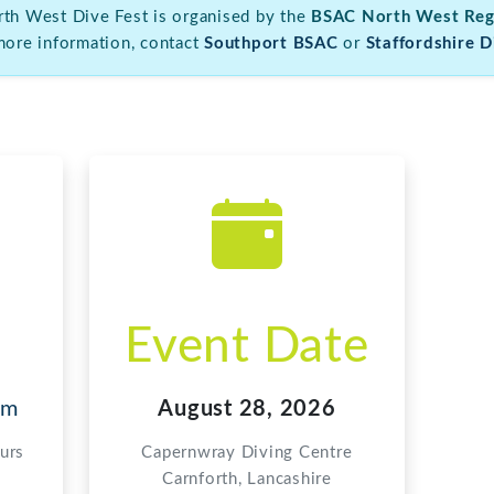
Event Date
om
August 28, 2026
urs
Capernwray Diving Centre
Carnforth, Lancashire
Organising Clubs
ut North West Dive Fest, please contact our organising clubs