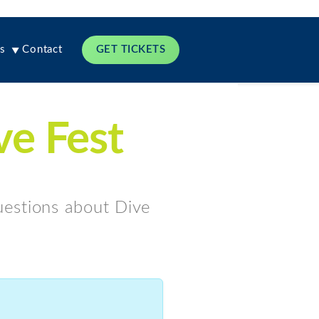
s
Contact
GET TICKETS
ve Fest
questions about Dive