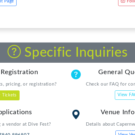
Specific Inquiries
 Registration
General Qu
, pricing, or registration?
Check our FAQ for co
View F
 Tickets
plications
Venue Inf
 a vendor at Dive Fest?
Details about Capernw
7940 896807
View Ve
nwdivefest.com
 Direct
 equipment rental
 735736