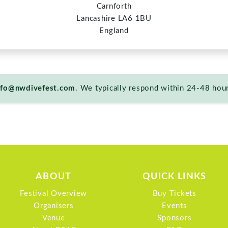
ABOUT
QUICK LINKS
Festival Overview
Buy Tickets
Organisers
Events
Venue
Sponsors
About BSAC
FAQ
Privacy Policy
Terms & Conditions
Cancellation Policy
Site Map
© 2026 North West Dive Fest. All rights reserved.
Website powered by
Staffordshire Divers