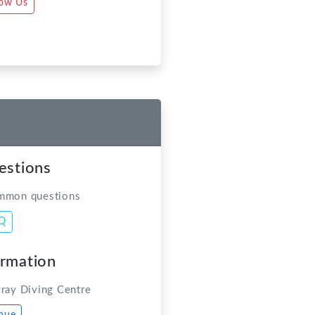
estions
mmon questions
AQ
ormation
ray Diving Centre
nue