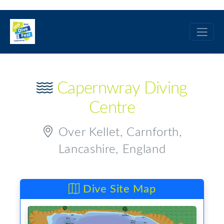
Capernwray Diving
Centre
Over Kellet, Carnforth,
Lancashire, England
Dive Site Map