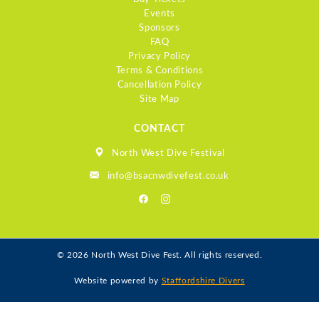
Events
Sponsors
FAQ
Privacy Policy
Terms & Conditions
Cancellation Policy
Site Map
CONTACT
North West Dive Festival
info@bsacnwdivefest.co.uk
© 2026 North West Dive Fest. All rights reserved.
Website powered by
Staffordshire Divers