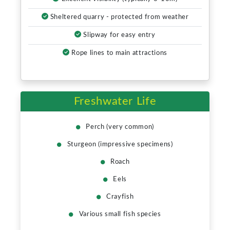
Sheltered quarry - protected from weather
Slipway for easy entry
Rope lines to main attractions
Freshwater Life
Perch (very common)
Sturgeon (impressive specimens)
Roach
Eels
Crayfish
Various small fish species