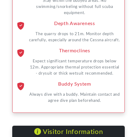
Stay within the buoyed areas. No
swimming/snorkeling without full scuba
equipment.
Depth Awareness
The quarry drops to 21m. Monitor depth
carefully, especially around the Cessna aircraft.
Thermoclines
Expect significant temperature drops below
12m. Appropriate thermal protection essential
- drysuit or thick wetsuit recommended.
Buddy System
Always dive with a buddy. Maintain contact and
agree dive plan beforehand.
Visitor Information