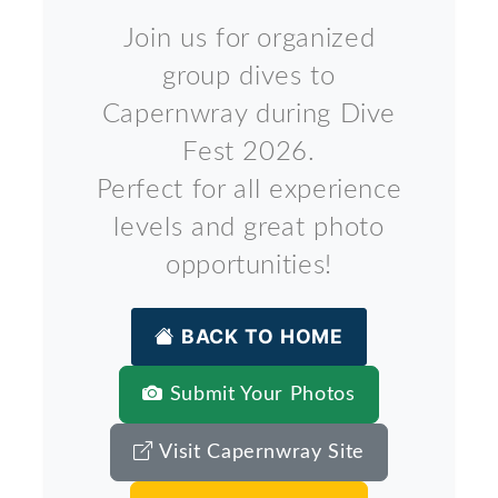
Join us for organized
group dives to
Capernwray during Dive
Fest 2026.
Perfect for all experience
levels and great photo
opportunities!
BACK TO HOME
Submit Your Photos
Visit Capernwray Site