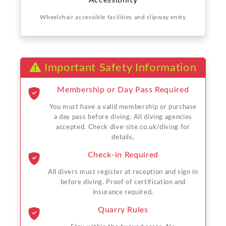
Accessibility
Wheelchair accessible facilities and slipway entry
Important Safety Information
Membership or Day Pass Required
You must have a valid membership or purchase
a day pass before diving. All diving agencies
accepted. Check dive-site.co.uk/diving for
details.
Check-in Required
All divers must register at reception and sign in
before diving. Proof of certification and
insurance required.
Quarry Rules