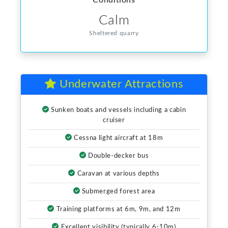
Conditions
Calm
Sheltered quarry
Underwater Attractions
Sunken boats and vessels including a cabin
cruiser
Cessna light aircraft at 18m
Double-decker bus
Caravan at various depths
Submerged forest area
Training platforms at 6m, 9m, and 12m
Excellent visibility (typically 6-10m)