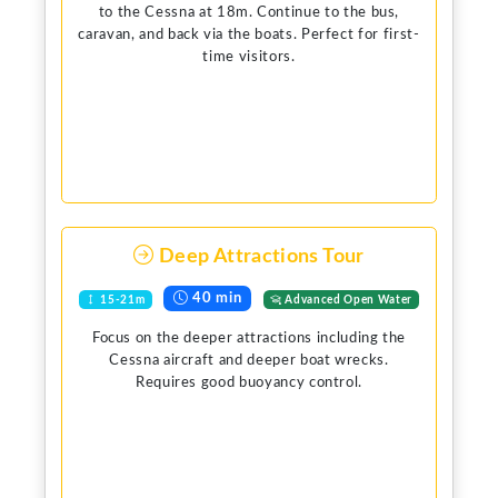
to the Cessna at 18m. Continue to the bus,
caravan, and back via the boats. Perfect for first-
time visitors.
Deep Attractions Tour
40 min
15-21m
Advanced Open Water
Focus on the deeper attractions including the
Cessna aircraft and deeper boat wrecks.
Requires good buoyancy control.