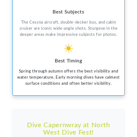
Best Subjects
The Cessna aircraft, double-decker bus, and cabin
cruiser are iconic wide-angle shots. Sturgeon in the
deeper areas make impressive subjects for photos.
Best Timing
Spring through autumn offers the best visibility and
water temperature. Early morning dives have calmest
surface conditions and often better visibility.
Dive Capernwray at North
West Dive Fest!