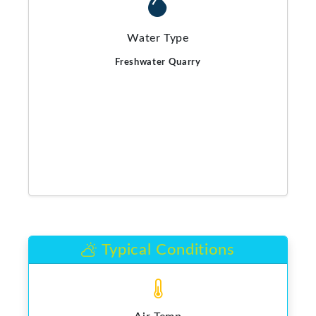
Water Type
Freshwater Quarry
Typical Conditions