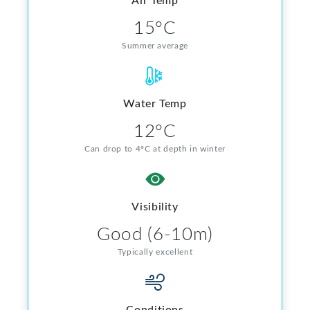
Air Temp
15°C
Summer average
Water Temp
12°C
Can drop to 4°C at depth in winter
Visibility
Good (6-10m)
Typically excellent