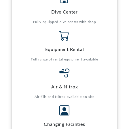
Dive Center
Fully equipped dive center with shop
Equipment Rental
Full range of rental equipment available
Air & Nitrox
Air fills and Nitrox available on-site
Changing Facilities