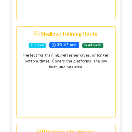
Shallow/Training Route
30-45 min
3-12m
All Levels
Perfect for training, refresher dives, or longer
bottom times. Covers the platforms, shallow
boat, and bus area.