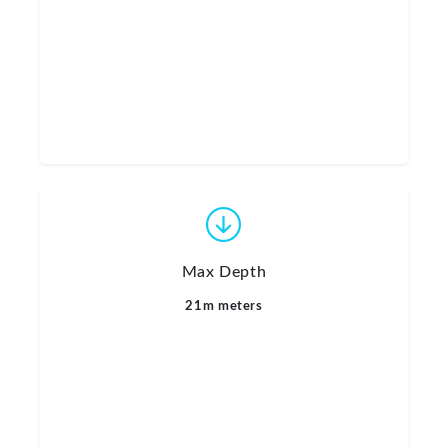
Max Depth
21m meters