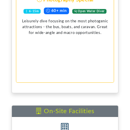
Photography Special
60+ min
6-15m
Open Water Diver
Leisurely dive focusing on the most photogenic
attractions - the bus, boats, and caravan. Great
for wide-angle and macro opportunities.
On-Site Facilities