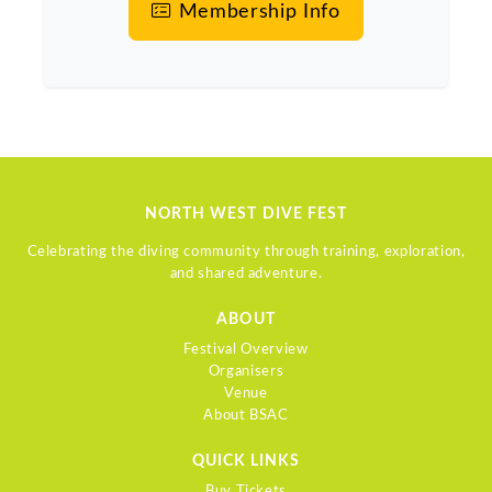
Membership Info
NORTH WEST DIVE FEST
Celebrating the diving community through training, exploration,
and shared adventure.
ABOUT
Festival Overview
Organisers
Venue
About BSAC
QUICK LINKS
Buy Tickets