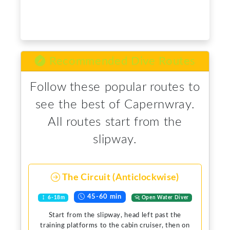
Recommended Dive Routes
Follow these popular routes to
see the best of Capernwray.
All routes start from the
slipway.
The Circuit (Anticlockwise)
45-60 min
6-18m
Open Water Diver
Start from the slipway, head left past the
training platforms to the cabin cruiser, then on