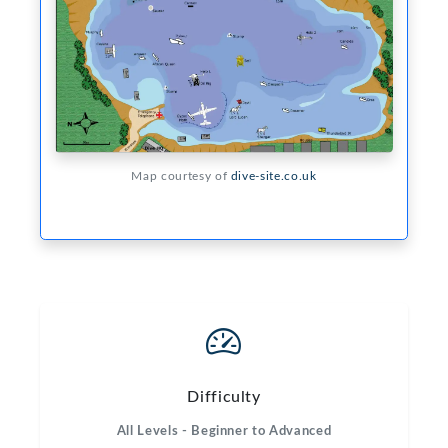
Map courtesy of
dive-site.co.uk
Difficulty
All Levels - Beginner to Advanced