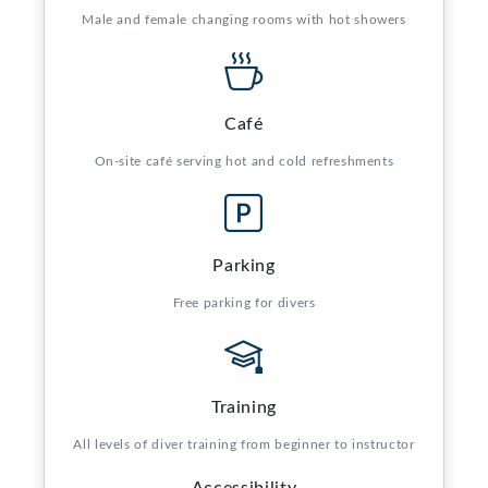
Male and female changing rooms with hot showers
Café
On-site café serving hot and cold refreshments
Parking
Free parking for divers
Training
All levels of diver training from beginner to instructor