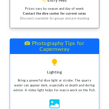
Entry Fees
Prices vary by season and day of week
Contact the dive center for current rates
Discounts available for groups and pre-booking
Photography Tips for
Capernwray
Lighting
Bring a powerful dive light or strobe. The quarry
water can appear dark, especially at depth and during
winter. A video light helps for macro work on the fish.