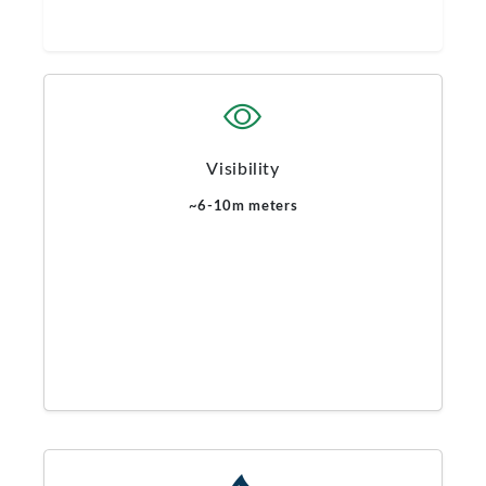
Visibility
~6-10m meters