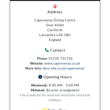
Address
Capernwray Diving Centre
Over Kellet
Carnforth
Lancashire LA6 1BU
England
Contact
Phone:
01524 735736
Website:
www.capernwray.co.uk
More Info:
dive-site.co.uk/capernwray
Opening Hours
Weekends:
8:00 AM - 5:00 PM
Midweek:
By prior arrangement
Check website for seasonal variations and bank
holidays