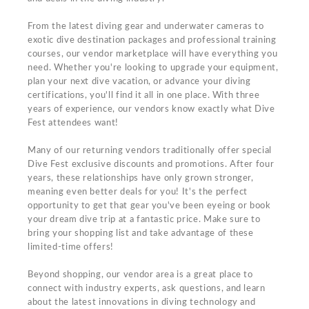
From the latest diving gear and underwater cameras to
exotic dive destination packages and professional training
courses, our vendor marketplace will have everything you
need. Whether you're looking to upgrade your equipment,
plan your next dive vacation, or advance your diving
certifications, you'll find it all in one place. With three
years of experience, our vendors know exactly what Dive
Fest attendees want!
Many of our returning vendors traditionally offer special
Dive Fest exclusive discounts and promotions. After four
years, these relationships have only grown stronger,
meaning even better deals for you! It's the perfect
opportunity to get that gear you've been eyeing or book
your dream dive trip at a fantastic price. Make sure to
bring your shopping list and take advantage of these
limited-time offers!
Beyond shopping, our vendor area is a great place to
connect with industry experts, ask questions, and learn
about the latest innovations in diving technology and