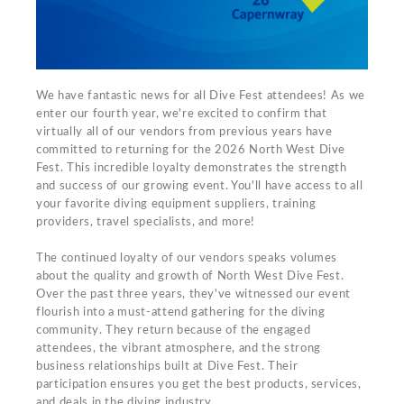
We have fantastic news for all Dive Fest attendees! As we
enter our fourth year, we're excited to confirm that
virtually all of our vendors from previous years have
committed to returning for the 2026 North West Dive
Fest. This incredible loyalty demonstrates the strength
and success of our growing event. You'll have access to all
your favorite diving equipment suppliers, training
providers, travel specialists, and more!
The continued loyalty of our vendors speaks volumes
about the quality and growth of North West Dive Fest.
Over the past three years, they've witnessed our event
flourish into a must-attend gathering for the diving
community. They return because of the engaged
attendees, the vibrant atmosphere, and the strong
business relationships built at Dive Fest. Their
participation ensures you get the best products, services,
and deals in the diving industry.