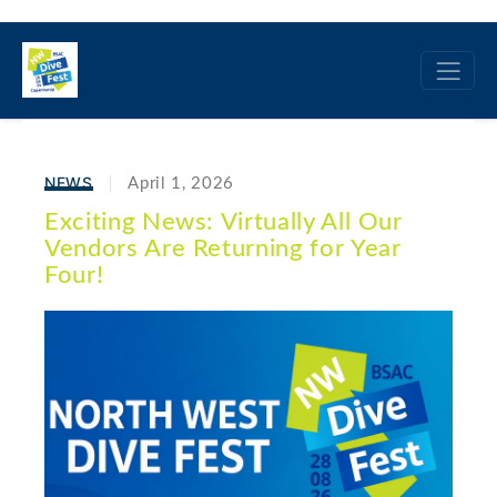
NEWS
April 1, 2026
Exciting News: Virtually All Our
Vendors Are Returning for Year
Four!