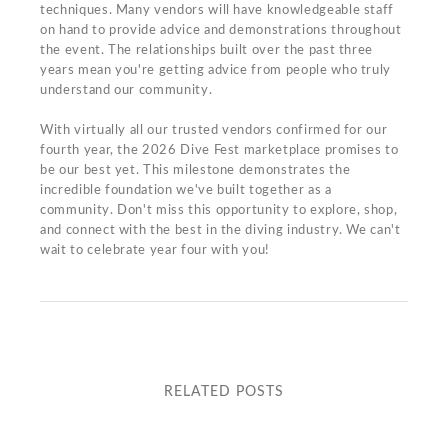
techniques. Many vendors will have knowledgeable staff
on hand to provide advice and demonstrations throughout
the event. The relationships built over the past three
years mean you're getting advice from people who truly
understand our community.
With virtually all our trusted vendors confirmed for our
fourth year, the 2026 Dive Fest marketplace promises to
be our best yet. This milestone demonstrates the
incredible foundation we've built together as a
community. Don't miss this opportunity to explore, shop,
and connect with the best in the diving industry. We can't
wait to celebrate year four with you!
RELATED POSTS