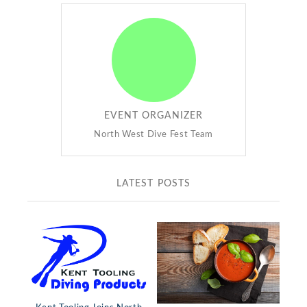
EVENT ORGANIZER
North West Dive Fest Team
LATEST POSTS