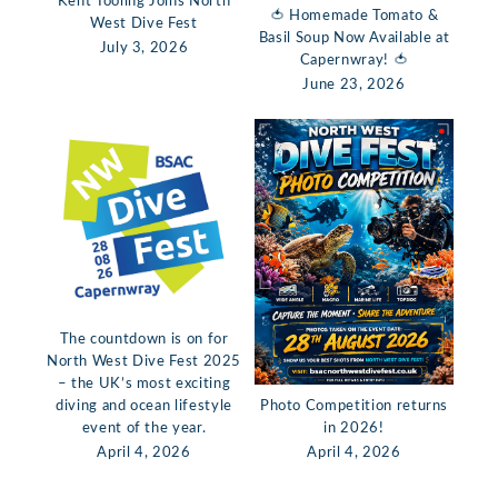
Kent Tooling Joins North
🍅 Homemade Tomato &
West Dive Fest
Basil Soup Now Available at
July 3, 2026
Capernwray! 🍅
June 23, 2026
The countdown is on for
North West Dive Fest 2025
– the UK’s most exciting
diving and ocean lifestyle
Photo Competition returns
event of the year.
in 2026!
April 4, 2026
April 4, 2026