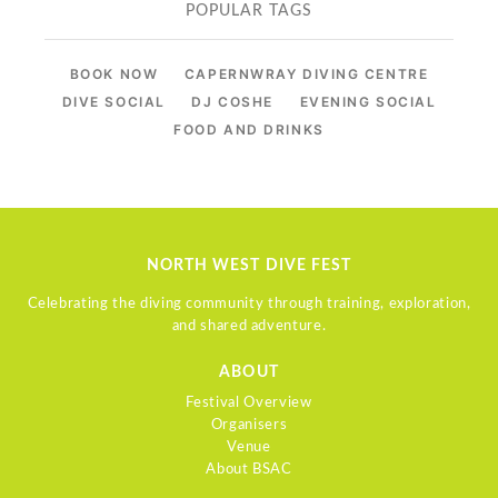
POPULAR TAGS
BOOK NOW
CAPERNWRAY DIVING CENTRE
DIVE SOCIAL
DJ COSHE
EVENING SOCIAL
FOOD AND DRINKS
NORTH WEST DIVE FEST
Celebrating the diving community through training, exploration,
and shared adventure.
ABOUT
Festival Overview
Organisers
Venue
About BSAC