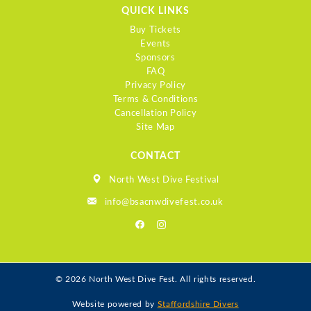
QUICK LINKS
Buy Tickets
Events
Sponsors
FAQ
Privacy Policy
Terms & Conditions
Cancellation Policy
Site Map
CONTACT
North West Dive Festival
info@bsacnwdivefest.co.uk
© 2026 North West Dive Fest. All rights reserved.
Website powered by
Staffordshire Divers